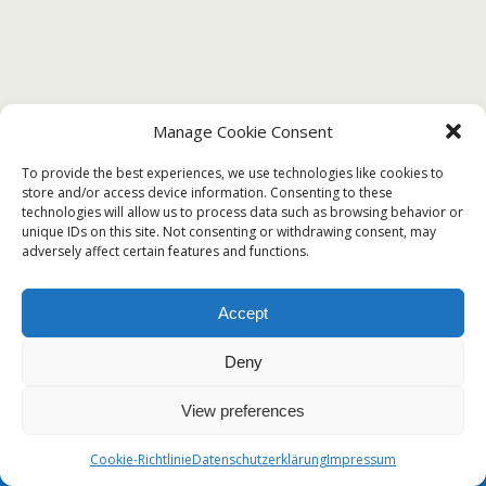
Manage Cookie Consent
To provide the best experiences, we use technologies like cookies to
store and/or access device information. Consenting to these
technologies will allow us to process data such as browsing behavior or
unique IDs on this site. Not consenting or withdrawing consent, may
adversely affect certain features and functions.
Accept
Deny
View preferences
Cookie-Richtlinie
Datenschutzerklärung
Impressum