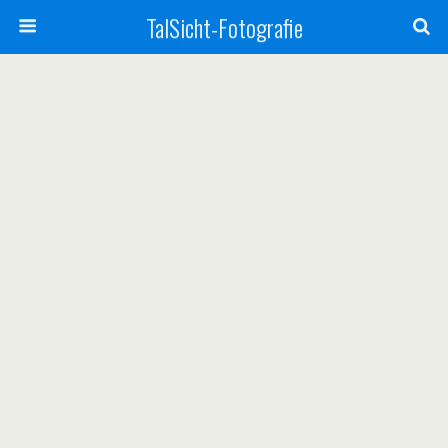
TalSicht-Fotografie