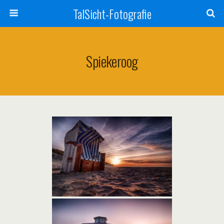
TalSicht-Fotografie
Spiekeroog