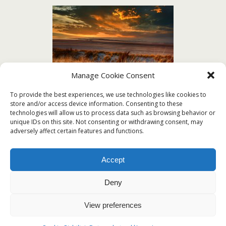
Manage Cookie Consent
To provide the best experiences, we use technologies like cookies to
store and/or access device information. Consenting to these
technologies will allow us to process data such as browsing behavior or
unique IDs on this site. Not consenting or withdrawing consent, may
adversely affect certain features and functions.
[ZEIGE EINE SLIDESHOW]
Accept
Deny
View preferences
Zum Seitenanfang